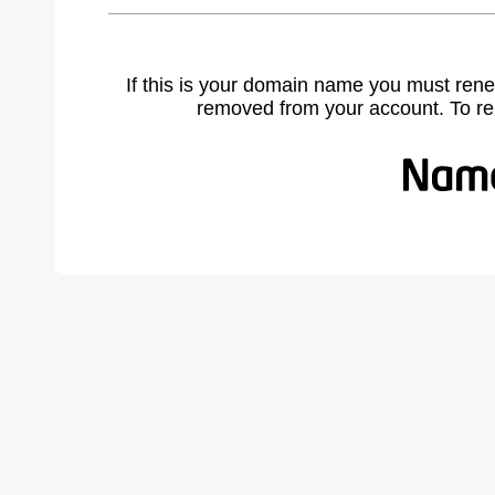
If this is your domain name you must rene
removed from your account. To r