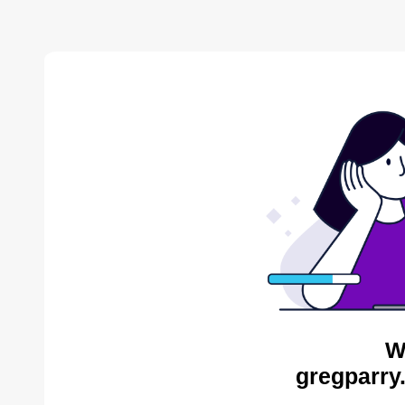
W
gregparry